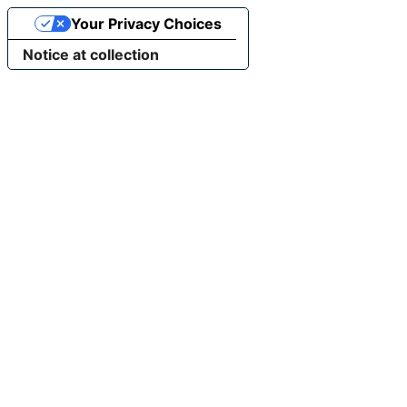
Your Privacy Choices
Notice at collection