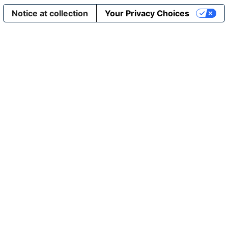
Notice at collection
Your Privacy Choices